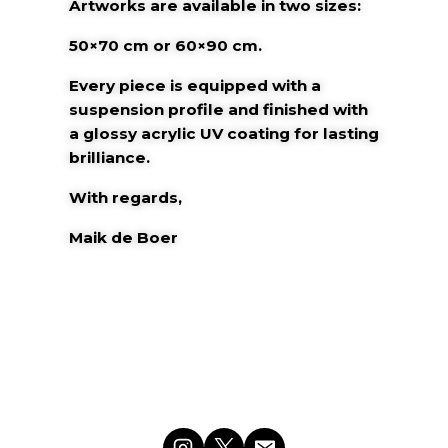
Artworks are available in two sizes:
50×70 cm or 60×90 cm.
Every piece is equipped with a
suspension
profile and finished with
a glossy acrylic
UV coating for lasting
brilliance.
With regards,
Maik de Boer