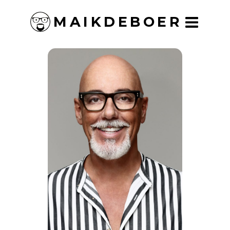
MAIKDEBOER