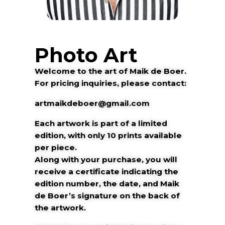
Photo Art
Welcome to the art of Maik de Boer.
For pricing inquiries, please contact:
artmaikdeboer@gmail.com
Each artwork is part of a limited
edition, with only 10 prints available
per piece.
Along with your purchase, you will
receive a certificate indicating the
edition number, the date, and Maik
de Boer’s signature on the back of
the artwork.